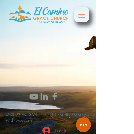
© 2023 by SCALE IT UP. Proudly created
with
wix.com
Log In