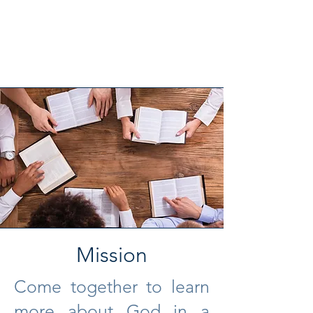
Mission
Come together to learn
more about God in a