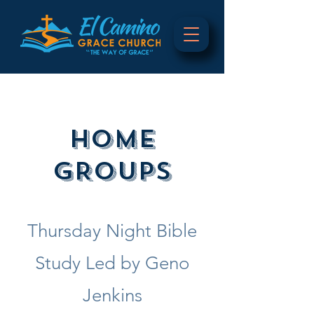
HOME
GROUPS
Thursday Night Bible
Study Led by Geno
Jenkins