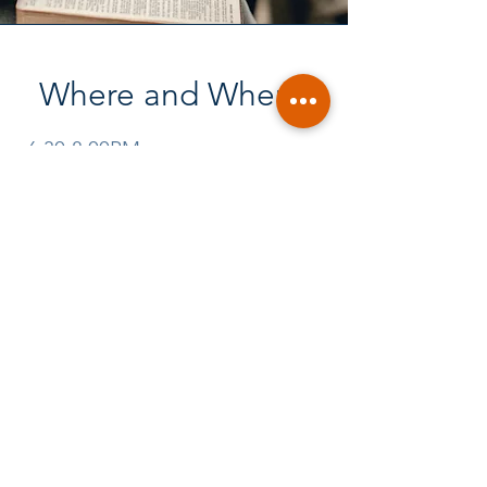
Where and When?
6:30-8:00PM
JIM AND NANCY DEBUS
HOMES:
3355 CENTRAL AVE., SPRING
VALLEY, 91977
OR
1734 LA VALHALLA PLACE, EL
CAJON 92019
Call for location each week:
(619) 549-8131
or
(619) 384-5804