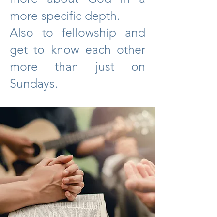
more specific depth.
Also to fellowship and
get to know each other
more than just on
Sundays.