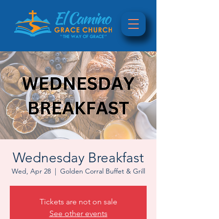
Wednesday Breakfast
Wed, Apr 28
  |  
Golden Corral Buffet & Grill
Tickets are not on sale
See other events