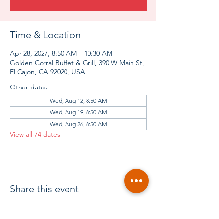
Time & Location
Apr 28, 2027, 8:50 AM – 10:30 AM
Golden Corral Buffet & Grill, 390 W Main St,
El Cajon, CA 92020, USA
Other dates
Wed, Aug 12, 8:50 AM
Wed, Aug 19, 8:50 AM
Wed, Aug 26, 8:50 AM
View all 74 dates
Share this event