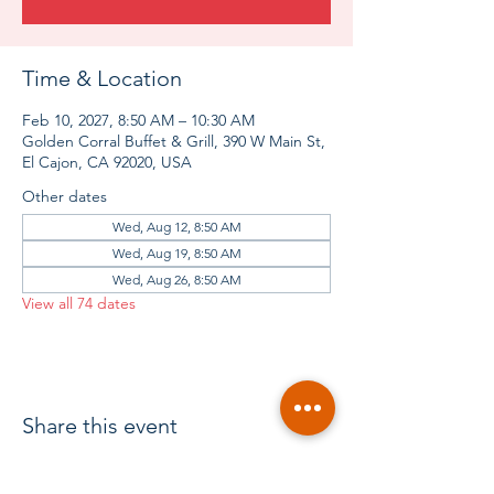
Time & Location
Feb 10, 2027, 8:50 AM – 10:30 AM
Golden Corral Buffet & Grill, 390 W Main St,
El Cajon, CA 92020, USA
Other dates
Wed, Aug 12, 8:50 AM
Wed, Aug 19, 8:50 AM
Wed, Aug 26, 8:50 AM
View all 74 dates
Share this event