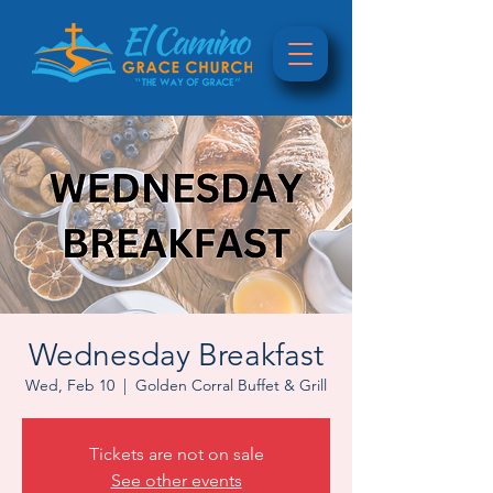
Wednesday Breakfast
Wed, Feb 10
  |  
Golden Corral Buffet & Grill
Tickets are not on sale
See other events