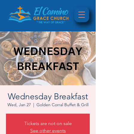
Wednesday Breakfast
Wed, Jan 27
  |  
Golden Corral Buffet & Grill
Tickets are not on sale
See other events