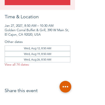
Time & Location
Jan 27, 2027, 8:50 AM – 10:30 AM
Golden Corral Buffet & Grill, 390 W Main St,
El Cajon, CA 92020, USA
Other dates
Wed, Aug 12, 8:50 AM
Wed, Aug 19, 8:50 AM
Wed, Aug 26, 8:50 AM
View all 74 dates
Share this event