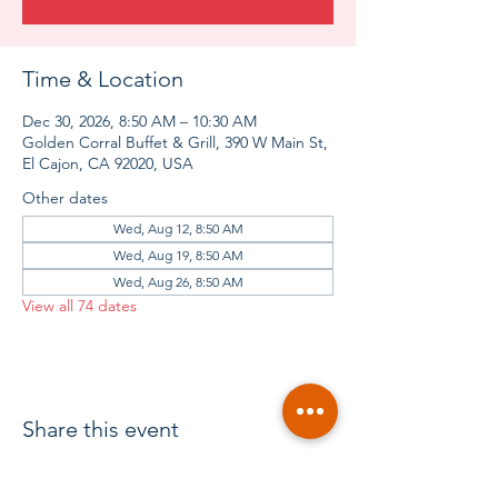
Time & Location
Dec 30, 2026, 8:50 AM – 10:30 AM
Golden Corral Buffet & Grill, 390 W Main St,
El Cajon, CA 92020, USA
Other dates
Wed, Aug 12, 8:50 AM
Wed, Aug 19, 8:50 AM
Wed, Aug 26, 8:50 AM
View all 74 dates
Share this event