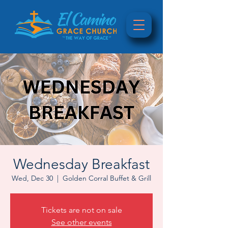
Wednesday Breakfast
Wed, Dec 30
  |  
Golden Corral Buffet & Grill
Tickets are not on sale
See other events