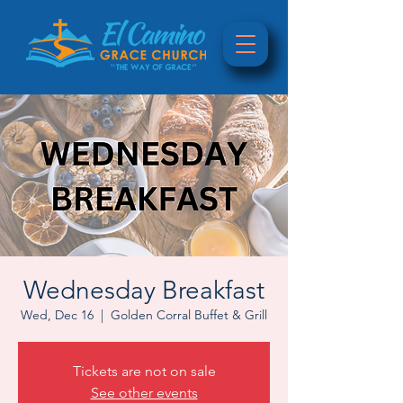
Wednesday Breakfast
Wed, Dec 16
  |  
Golden Corral Buffet & Grill
Tickets are not on sale
See other events