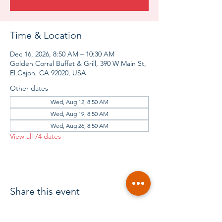
Time & Location
Dec 16, 2026, 8:50 AM – 10:30 AM
Golden Corral Buffet & Grill, 390 W Main St,
El Cajon, CA 92020, USA
Other dates
Wed, Aug 12, 8:50 AM
Wed, Aug 19, 8:50 AM
Wed, Aug 26, 8:50 AM
View all 74 dates
Share this event