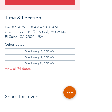
Time & Location
Dec 09, 2026, 8:50 AM – 10:30 AM
Golden Corral Buffet & Grill, 390 W Main St,
El Cajon, CA 92020, USA
Other dates
Wed, Aug 12, 8:50 AM
Wed, Aug 19, 8:50 AM
Wed, Aug 26, 8:50 AM
View all 74 dates
Share this event