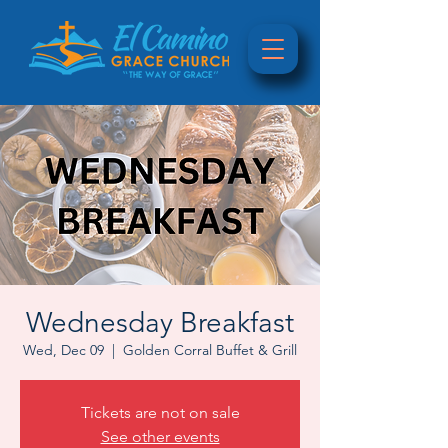
Wednesday Breakfast
Wed, Dec 09
  |  
Golden Corral Buffet & Grill
Tickets are not on sale
See other events