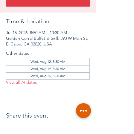
Time & Location
Jul 15, 2026, 8:50 AM – 10:30 AM
Golden Corral Buffet & Grill, 390 W Main St,
El Cajon, CA 92020, USA
Other dates
Wed, Aug 12, 8:50 AM
Wed, Aug 19, 8:50 AM
Wed, Aug 26, 8:50 AM
View all 74 dates
Share this event