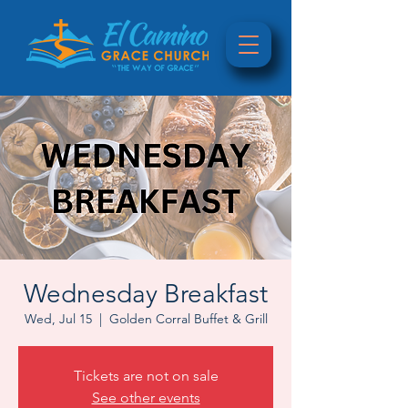
Wednesday Breakfast
Wed, Jul 15
  |  
Golden Corral Buffet & Grill
Tickets are not on sale
See other events