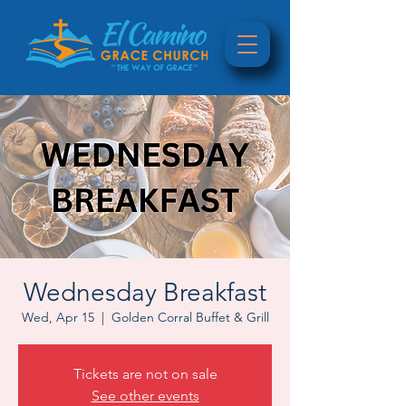
Wednesday Breakfast
Wed, Apr 15
  |  
Golden Corral Buffet & Grill
Tickets are not on sale
See other events