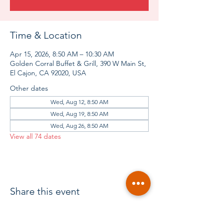
Time & Location
Apr 15, 2026, 8:50 AM – 10:30 AM
Golden Corral Buffet & Grill, 390 W Main St,
El Cajon, CA 92020, USA
Other dates
Wed, Aug 12, 8:50 AM
Wed, Aug 19, 8:50 AM
Wed, Aug 26, 8:50 AM
View all 74 dates
Share this event