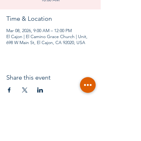
Time & Location
Mar 08, 2026, 9:00 AM – 12:00 PM
El Cajon | El Camino Grace Church | Unit,
698 W Main St, El Cajon, CA 92020, USA
Share this event
© 2023 by SCALE IT UP. Proudly created
with
wix.com