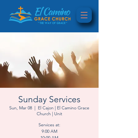
Sunday Services
Sun, Mar 08
  |  
El Cajon | El Camino Grace
Church | Unit
Services at:
9:00 AM
10:00 AM