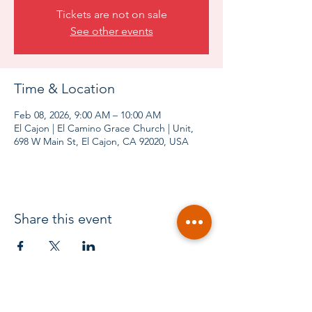
Tickets are not on sale
See other events
Time & Location
Feb 08, 2026, 9:00 AM – 10:00 AM
El Cajon | El Camino Grace Church | Unit,
698 W Main St, El Cajon, CA 92020, USA
Share this event