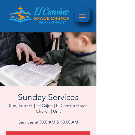
Sunday Services
Sun, Feb 08
  |  
El Cajon | El Camino Grace
Church | Unit
Services at 9:00 AM & 10:00 AM